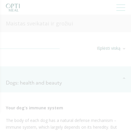
Maistas sveikatai ir grožiui
Išplėsti viską
Dogs: health and beauty
Your dog’s immune system
The body of each dog has a natural defense mechanism –
immune system, which largely depends on its heredity. But