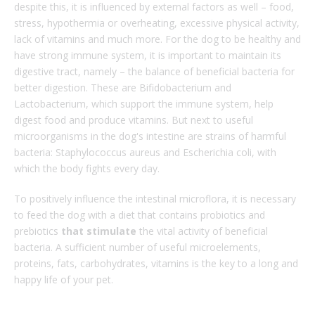
despite this, it is influenced by external factors as well – food,
stress, hypothermia or overheating, excessive physical activity,
lack of vitamins and much more. For the dog to be healthy and
have strong immune system, it is important to maintain its
digestive tract, namely – the balance of beneficial bacteria for
better digestion. These are Bifidobacterium and
Lactobacterium, which support the immune system, help
digest food and produce vitamins. But next to useful
microorganisms in the dog's intestine are strains of harmful
bacteria: Staphylococcus aureus and Escherichia coli, with
which the body fights every day.
To positively influence the intestinal microflora, it is necessary
to feed the dog with a diet that contains probiotics and
prebiotics
that
stimulate
the vital activity of beneficial
bacteria. A sufficient number of useful microelements,
proteins, fats, carbohydrates, vitamins is the key to a long and
happy life of your pet.